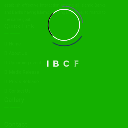
establish effective interaction among all Islamic Banks
and Banks having Islamic Banking branches, to march to
the same goal.
Quick Link
Home
About Us
I
B
C
F
Upcoming event
Media Release
Press Release
Contact Us
Gallery
Contact