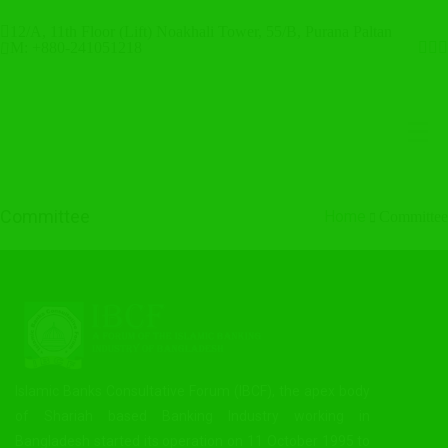
12/A, 11th Floor (Lift) Noakhali Tower, 55/B, Purana Paltan
M: +880-241051218
Committee
Home
Committee
Islamic Banks Consultative Forum (IBCF), the apex body
of Shariah based Banking Industry working in
Bangladesh started its operation on 11 October 1995 to