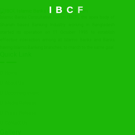
I
B
C
F
Islamic Banks Consultative Forum (IBCF), the apex body of
Shariah based Banking Industry working in Bangladesh
started its operation on 11 October 1995 to establish
effective interaction among all Islamic Banks and Banks
having Islamic Banking branches, to march to the same goal.
Quick Link
Home
About Us
Upcoming event
Media Release
Press Release
Contact Us
Gallery