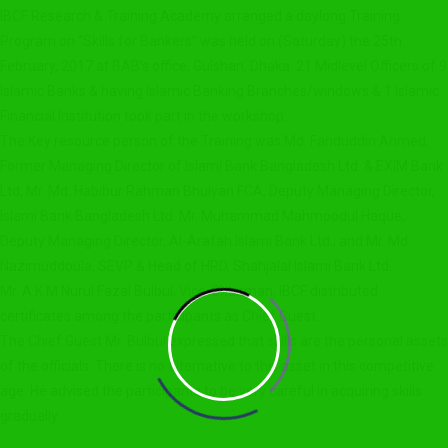
IBCF Research & Training Academy arranged a daylong Training
Program on “Skills for Bankers” was held on (Saturday) the 25th
February, 2017 at BAB’s office, Gulshan, Dhaka. 21 Midlevel Officers of 9
Islamic Banks & having Islamic Banking Branches/windows & 1 Islamic
Financial Institution took part in the workshop.
The Key resource person of the Training was Md. Fariduddin Ahmed,
Former Managing Director of Islami Bank Bangladesh Ltd. & EXIM Bank
Ltd, Mr. Md. Habibur Rahman Bhuiyan FCA, Deputy Managing Director,
Islami Bank Bangladesh Ltd. Mr. Muhammad Mahmoodul Haque,
Deputy Managing Director, Al-Arafah Islami Bank Ltd., and Mr. Md.
Nazimuddoula, SEVP & Head of HRD, Shahjalal Islami Bank Ltd.
Mr. A K M Nurul Fazal Bulbul, Vice-Chairman, IBCF distributed
certificates among the participants as Chief Guest.
The Chief Guest Mr. Bulbul expressed that skills are the personal assets
of the officials. There is no alternative to this asset in this competitive
age. He advised the participants to be very careful in acquiring skills
gradually.