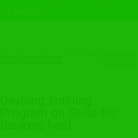
12/A, 11th Floor (Lift) Noakhali Tower, 55/B, Purana Paltan
M: +880-241051218
Home
Training
Daylong Training
Daylong Training Program
Program on Skills
on Skills for Bankers held
for Bankers held
Daylong Training
Program on Skills for
Bankers held