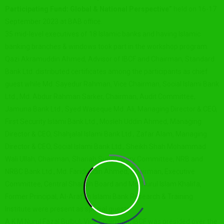
Participating Fund: Global & National Perspective”
held on 16-17
September 2023 at BAB office.
35 mid-level executives of 18 Islamic banks and having Islamic
banking branches & windows took part in the workshop program.
Qazi Akramuddin Ahmed, Advisor of IBCF and Chairman, Standard
Bank Ltd. distributed certificates among the participants as chief
guest while Md. Sayedur Rahman, Vice Chairman, Social Islami Bank
Ltd., Md. Abdur Rahman Sarker, Chairman, Audit Committee,
Jamuna Bank Ltd., Syed Waseque Md. Ali, Managing Director & CEO,
First Security Islami Bank Ltd., Mosleh Uddin Ahmed, Managing
Director & CEO, Shahjalal Islami Bank Ltd., Zafar Alam, Managing
Director & CEO, Social Islami Bank Ltd., Sheikh Shah Mohammad
Wali Ullah, Chairman, Shariah Supervisory Committee, NRB and
NRBC Bank Ltd., Md. Fariduddin Ahmed, Chairman, Executive
Committee, Central Shariah Board and Md. Nurul Islam Khalifa,
Former Principal, Al-Arafah Islami Bank Research & Training
Institute were present as special guests.
A K M Nurul Fazal Bulbul, Vice Chairman, IBCF was presided over the