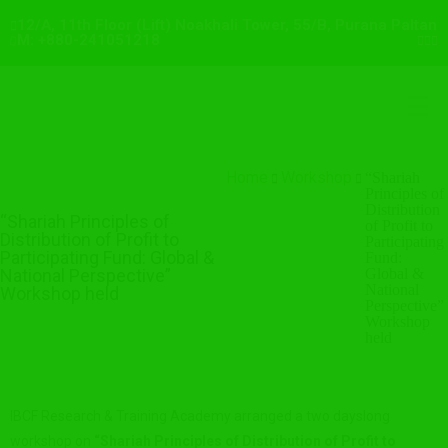
12/A, 11th Floor (Lift) Noakhali Tower, 55/B, Purana Paltan
M: +880-241051218
Home
Workshop
“Shariah
Principles of
Distribution
“Shariah Principles of
of Profit to
Distribution of Profit to
Participating
Participating Fund: Global &
Fund:
National Perspective”
Global &
National
Workshop held
Perspective”
Workshop
held
IBCF Research & Training Academy arranged a two dayslong
workshop on
“Shariah Principles of Distribution of Profit to