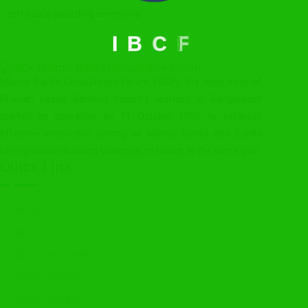
certificate awarding ceremony.
I
B
C
F
Islamic Banks Consultative Forum (IBCF), the apex body of
Shariah based Banking Industry working in Bangladesh
started its operation on 11 October 1995 to establish
effective interaction among all Islamic Banks and Banks
having Islamic Banking branches, to march to the same goal.
Quick Link
Home
About Us
Upcoming event
Media Release
Press Release