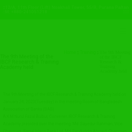
12/A, 11th Floor (Lift) Noakhali Tower, 55/B, Purana Paltan
M: +880-241051218
Home
Training
The 9th Meeting
The 9th Meeting of the
of the IBCF
IBCF Research & Training
Research &
Academy held
Training
Academy held
The 9th Meeting of the IBCF Research & Training Academy held on
January 24, 2023(Tuesday) in the meeting Room of Bangladesh
Association of Banks (BAB).
A K M Nurul Fazal Bulbul, Convener, IBCF Research & Training
Academy presided over the meeting. Md. Sayedur Rahman, Vice-
Chairman, Social Islami Bank Ltd. Md. Fariduddin Ahmed, Chairman,