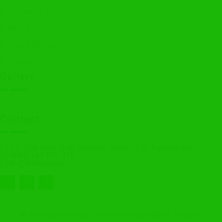
Upcoming event
Media Release
Press Release
Contact Us
Gallery
Contact
12/A, 11th Floor (Lift) Noakhali Tower, 55/B, Purana Paltan
(+880)-241 051 218
info@ibcfbd.com
© 2026 Islamic Banks Consultative Forum (IBCF). All rights