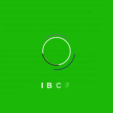
Executive Committee, Central Shariah Board (CSBIB), Md. Abdur
Rahman Sarker, Independent Director & Chairman, Audit
Committee, Jamuna Bank Ltd., Md. Nurul Islam Khalifa, Former
Principal, Al-Arafah Training & Research Institute and Jahangir
Alam, Assistant Secretary of IBCF were present in the meeting.
Islamic Banks Consultative Forum (IBCF), the apex body of
Shariah based Banking Industry working in Bangladesh
started its operation on 11 October 1995 to establish
effective interaction among all Islamic Banks and Banks
having Islamic Banking branches, to march to the same goal.
I
B
C
F
Quick Link
Home
About Us