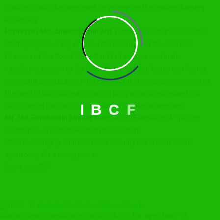
qualities should be developed for prompting the modern banking
effectively.
Professor Md. Anwarul Azim Arif
, former Vice-Chancellor of the
Chittagong University and now the Chairman of the Board of
Directors of the Social Islami Bank Ltd. was present in the
valedictory session as the Chief Guest and distributed certificates
among the participants. In his speech, the chief guest underscored
the need of such outreach training program and expressed that
such training has farsighted impact on bank management.
I
B
C
F
Mr. Md. Fariduddin Ahmed
, Member IBCF Research & Training
Committee, presided over both the sessions.
Chief Guest highly appraised First Security Islami Bank Ltd for
sponsoring the training course.
Secretary, IBCF
Islamic Banks Consultative Forum (IBCF), the apex body of