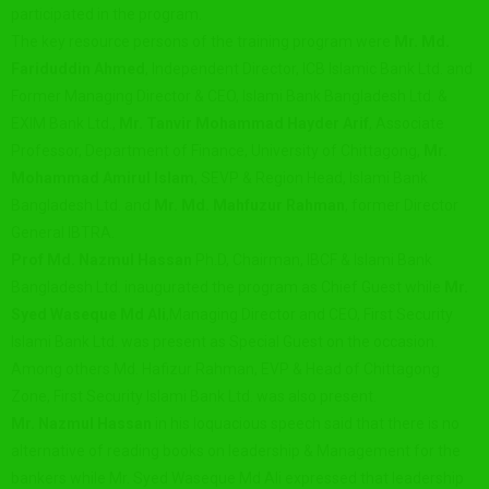
participated in the program.
The key resource persons of the training program were
Mr. Md.
Fariduddin Ahmed
, Independent Director, ICB Islamic Bank Ltd. and
Former Managing Director & CEO, Islami Bank Bangladesh Ltd. &
EXIM Bank Ltd.,
Mr. Tanvir Mohammad Hayder Arif
, Associate
Professor, Department of Finance, University of Chittagong,
Mr.
Mohammad Amirul Islam
, SEVP & Region Head, Islami Bank
Bangladesh Ltd. and
Mr. Md. Mahfuzur Rahman
, former Director
General IBTRA.
Prof Md. Nazmul Hassan
Ph.D, Chairman, IBCF & Islami Bank
Bangladesh Ltd. inaugurated the program as Chief Guest while
Mr.
Syed Waseque Md Ali
,Managing Director and CEO, First Security
Islami Bank Ltd. was present as Special Guest on the occasion.
Among others Md. Hafizur Rahman, EVP & Head of Chittagong
Zone, First Security Islami Bank Ltd. was also present.
Mr. Nazmul Hassan
in his loquacious speech said that there is no
alternative of reading books on leadership & Management for the
bankers while Mr. Syed Waseque Md Ali expressed that leadership