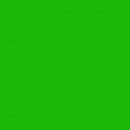
Shariah based Banking Industry working in Bangladesh
started its operation on 11 October 1995 to establish
effective interaction among all Islamic Banks and Banks
having Islamic Banking branches, to march to the same goal.
Quick Link
Home
About Us
Upcoming event
Media Release
Press Release
Contact Us
Gallery