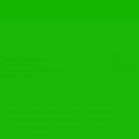
12/A, 11th Floor (Lift) Noakhali Tower, 55/B, Purana Paltan
M: +880-241051218
Home
Training
Training
Training program on
program on
“Leadership &
“Leadership &
Communication Skills for
Communication
Skills for
Bankers” held.
Bankers” held.
Research & Training Academy of Islamic Bank Consultative Forum
organized a daylong training program on
“
Leadership &
Communication Skills for Bankers
”
at Hotel Agrabad, Chattogram
on 11th December, 2018. 45 (Forty five) mid level executives of 12
Islamic Banks and Banks having Islamic Branches and Windows